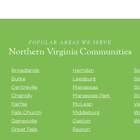
POPULAR AREAS WE SERVE
Northern Virginia Communities
Broadlands
Herndon
So
Burke
Leesburg
Sp
Centreville
Manassas
St
Chantilly
Manassas Park
St
Fairfax
McLean
Vi
Falls Church
Middleburg
Wi
Gainesville
Oakton
Wo
Great Falls
Reston