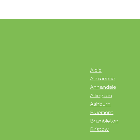
Aldie
Alexandria
Annandale
Arlington
Ashburn
Bluemont
Brambleton
Bristow