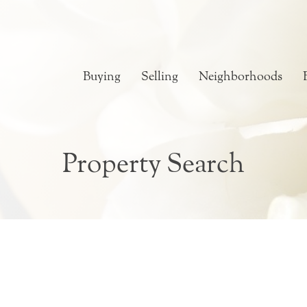
Buying
Selling
Neighborhoods
Property Search