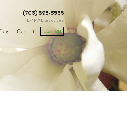
(703) 898-3565
RE/MAX Executives
SEARCH
Blog
Contact