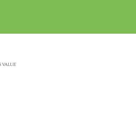
S VALUE