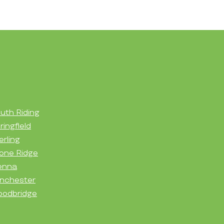
uth Riding
ringfield
erling
one Ridge
enna
nchester
odbridge