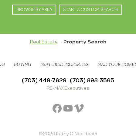
BROWSE BY AREA
START A CUSTOM SEARCH
Real Estate
Property Search
NG
BUYING
FEATURED PROPERTIES
FIND YOUR HOME’
(703) 449-7629
(703) 898-3565
|
RE/MAX Executives
Facebook
YouTube
Vimeo
©2026 Kathy O'Neal Team